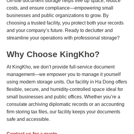
Off-site document storage helps free up space, reduce
costs, and ensure compliance—empowering small
businesses and public organizations to grow. By
choosing a trusted facility, you protect both your records
and your company’s future. Ready to declutter and
streamline your operations with professional storage?
Why Choose KingKho?
At KingKho, we don’t provide full-service document
management—we empower you to manage it yourself
using modern storage units. Our facility in Ha Dong offers
flexible, secure, and humidity-controlled space ideal for
small businesses and public offices. Whether you’re a
consulate archiving diplomatic records or an accounting
firm storing tax files, our facility keeps your documents
safe and accessible.
Contact us for a quote