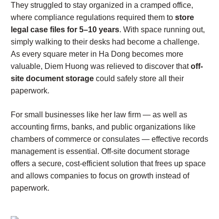
They struggled to stay organized in a cramped office,
where compliance regulations required them to
store
legal case files for 5–10 years
. With space running out,
simply walking to their desks had become a challenge.
As every square meter in Ha Dong becomes more
valuable, Diem Huong was relieved to discover that
off-
site document storage
could safely store all their
paperwork.
For small businesses like her law firm — as well as
accounting firms, banks, and public organizations like
chambers of commerce or consulates — effective records
management is essential. Off-site document storage
offers a secure, cost-efficient solution that frees up space
and allows companies to focus on growth instead of
paperwork.