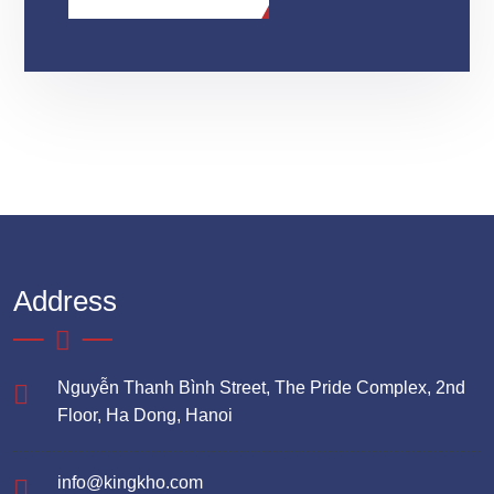
Address
Nguyễn Thanh Bình Street, The Pride Complex, 2nd
Floor, Ha Dong, Hanoi
info@kingkho.com