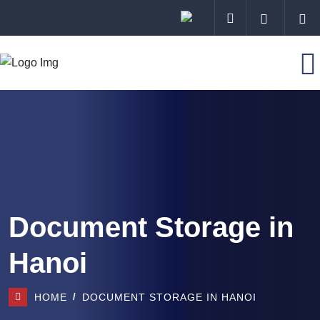
Document Storage in
Hanoi
HOME
DOCUMENT STORAGE IN HANOI