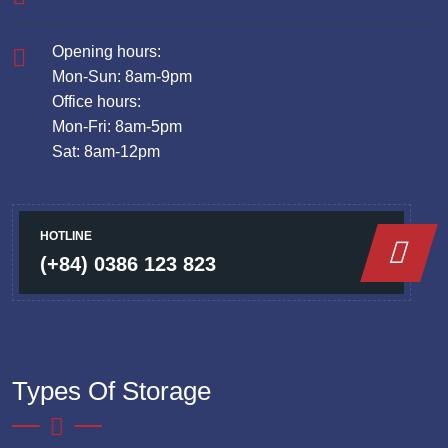
Opening hours:
Mon-Sun: 8am-9pm
Office hours:
Mon-Fri: 8am-5pm
Sat: 8am-12pm
HOTLINE
(+84) 0386 123 823
Types Of Storage