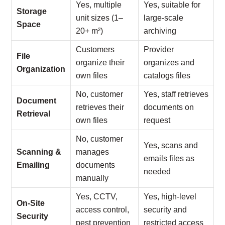
Yes, multiple
Yes, suitable for
Storage
unit sizes (1–
large-scale
Space
20+ m²)
archiving
Customers
Provider
File
organize their
organizes and
Organization
own files
catalogs files
No, customer
Yes, staff retrieves
Document
retrieves their
documents on
Retrieval
own files
request
No, customer
Yes, scans and
Scanning &
manages
emails files as
Emailing
documents
needed
manually
Yes, CCTV,
Yes, high-level
On-Site
access control,
security and
Security
pest prevention
restricted access