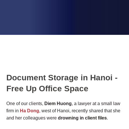
Document Storage in Hanoi -
Free Up Office Space
One of our clients,
Diem Huong
, a lawyer at a small law
firm in
Ha Dong
, west of Hanoi, recently shared that she
and her colleagues were
drowning in client files
.