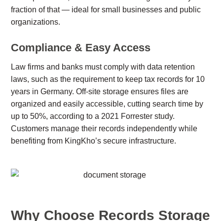
fraction of that — ideal for small businesses and public
organizations.
Compliance & Easy Access
Law firms and banks must comply with data retention
laws, such as the requirement to keep tax records for 10
years in Germany. Off-site storage ensures files are
organized and easily accessible, cutting search time by
up to 50%, according to a 2021 Forrester study.
Customers manage their records independently while
benefiting from KingKho’s secure infrastructure.
Why Choose Records Storage