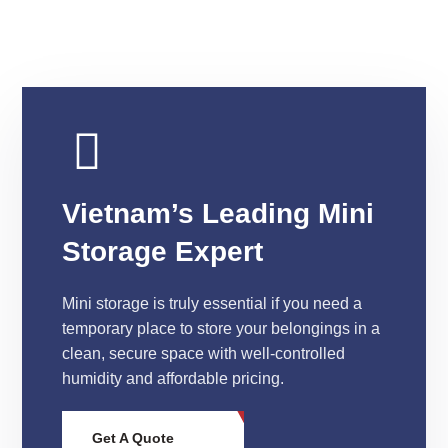
Vietnam’s Leading Mini
Storage Expert
Mini storage is truly essential if you need a
temporary place to store your belongings in a
clean, secure space with well-controlled
humidity and affordable pricing.
Get A Quote