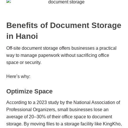
Benefits of Document Storage
in Hanoi
Off-site document storage offers businesses a practical
way to manage paperwork without sacrificing office
space or security.
Here’s why:
Optimize Space
According to a 2023 study by the National Association of
Professional Organizers, small businesses lose an
average of 20–30% of their office space to document
storage. By moving files to a storage facility like KingKho,