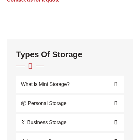
Types Of Storage
What Is Mini Storage?
📦 Personal Storage
👔 Business Storage