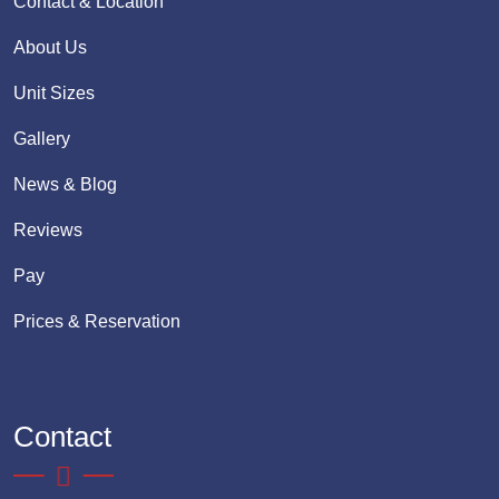
Contact & Location
About Us
Unit Sizes
Gallery
News & Blog
Reviews
Pay
Prices & Reservation
Contact