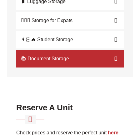
🧳 Luggage Storage
💁🏼‍♀️ Storage for Expats
👩🏻‍🎓 Student Storage
📚 Document Storage
Reserve A Unit
Check prices and reserve the perfect unit
here
.