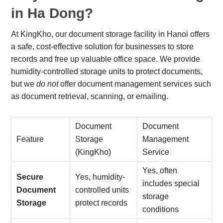
in Ha Dong?
At KingKho, our document storage facility in Hanoi offers
a safe, cost-effective solution for businesses to store
records and free up valuable office space. We provide
humidity-controlled storage units to protect documents,
but we
do not
offer document management services such
as document retrieval, scanning, or emailing.
Document
Document
Feature
Storage
Management
(KingKho)
Service
Yes, often
Secure
Yes, humidity-
includes special
Document
controlled units
storage
Storage
protect records
conditions