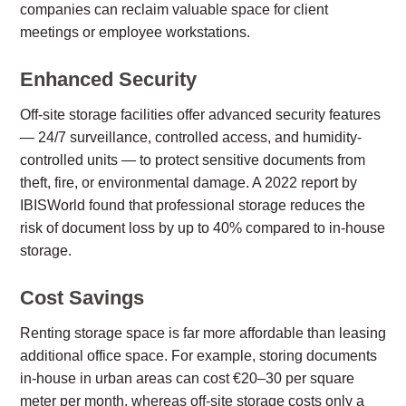
companies can reclaim valuable space for client
meetings or employee workstations.
Enhanced Security
Off-site storage facilities offer advanced security features
— 24/7 surveillance, controlled access, and humidity-
controlled units — to protect sensitive documents from
theft, fire, or environmental damage. A 2022 report by
IBISWorld found that professional storage reduces the
risk of document loss by up to 40% compared to in-house
storage.
Cost Savings
Renting storage space is far more affordable than leasing
additional office space. For example, storing documents
in-house in urban areas can cost €20–30 per square
meter per month, whereas off-site storage costs only a