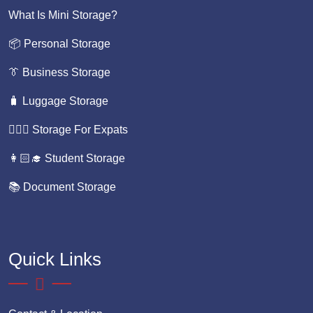
What Is Mini Storage?
📦 Personal Storage
👔 Business Storage
🧳 Luggage Storage
💁🏼‍♀️ Storage For Expats
👩🏻‍🎓 Student Storage
📚 Document Storage
Quick Links