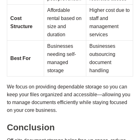
Affordable
Higher cost due to
Cost
rental based on
staff and
Structure
size and
management
duration
services
Businesses
Businesses
needing self-
outsourcing
Best For
managed
document
storage
handling
We focus on providing dependable storage so you can
keep your files organized and accessible—allowing you
to manage documents efficiently while staying focused
on your core business.
Conclusion